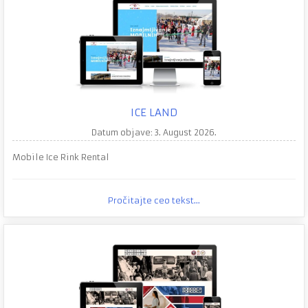
ICE LAND
Datum objave: 3. August 2026.
Mobile Ice Rink Rental
Pročitajte ceo tekst...