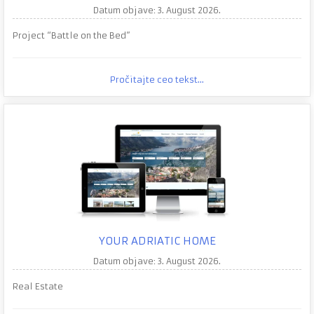
Datum objave: 3. August 2026.
Project “Battle on the Bed”
Pročitajte ceo tekst...
YOUR ADRIATIC HOME
Datum objave: 3. August 2026.
Real Estate