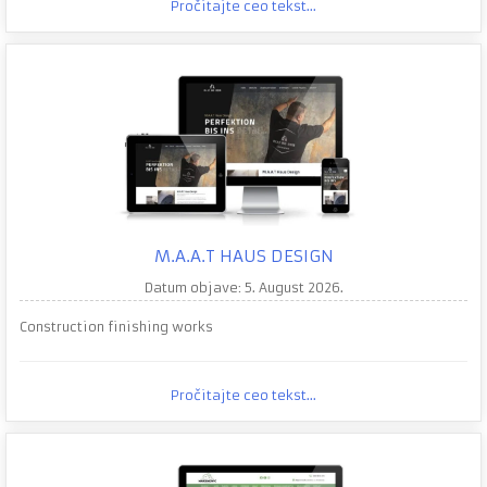
Pročitajte ceo tekst...
M.A.A.T HAUS DESIGN
Datum objave: 5. August 2026.
Construction finishing works
Pročitajte ceo tekst...