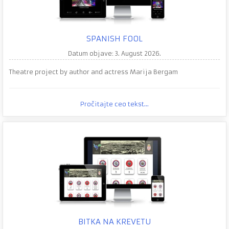
SPANISH FOOL
Datum objave: 3. August 2026.
Theatre project by author and actress Marija Bergam
Pročitajte ceo tekst...
BITKA NA KREVETU