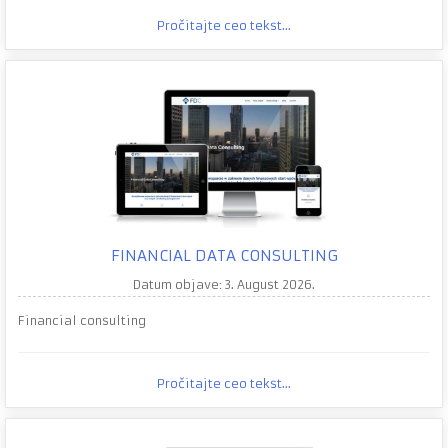
Pročitajte ceo tekst...
FINANCIAL DATA CONSULTING
Datum objave: 3. August 2026.
Financial consulting
Pročitajte ceo tekst...