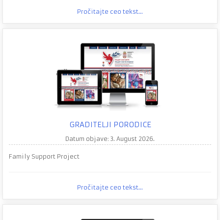
Pročitajte ceo tekst...
GRADITELJI PORODICE
Datum objave: 3. August 2026.
Family Support Project
Pročitajte ceo tekst...