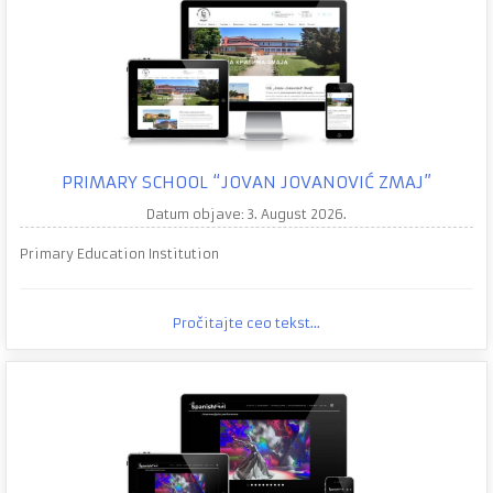
PRIMARY SCHOOL “JOVAN JOVANOVIĆ ZMAJ”
Datum objave: 3. August 2026.
Primary Education Institution
Pročitajte ceo tekst...