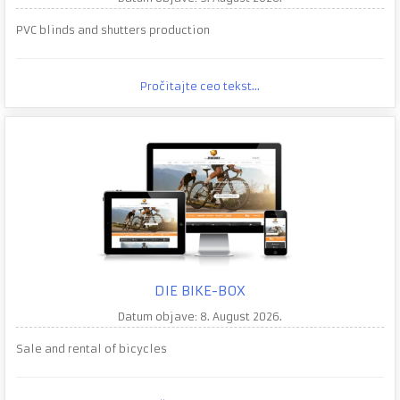
PVC blinds and shutters production
Pročitajte ceo tekst...
DIE BIKE-BOX
Datum objave: 8. August 2026.
Sale and rental of bicycles