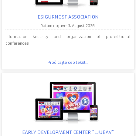
ESIGURNOST ASSOCIATION
Datum objave: 3. August 2026.
Information security and organization of professional
conferences
Pročitajte ceo tekst...
EARLY DEVELOPMENT CENTER “LJUBAV”