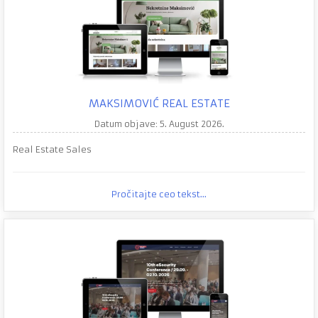
MAKSIMOVIĆ REAL ESTATE
Datum objave: 5. August 2026.
Real Estate Sales
Pročitajte ceo tekst...