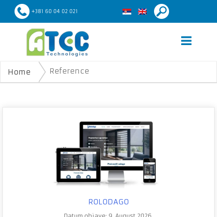
+381 60 04 02 021
Reference
Home
ROLODAGO
Datum objave: 9. August 2026.