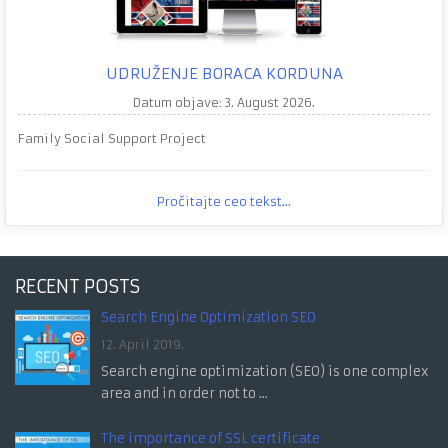
UDRUŽENJE BORACA KORDUNA
Datum objave: 3. August 2026.
Family Social Support Project
Pročitajte ceo tekst...
RECENT POSTS
Search Engine Optimization SEO
12. April 2019.
Search engine optimization (SEO) is one complex
area and in order not to ...
The importance of SSL certificate