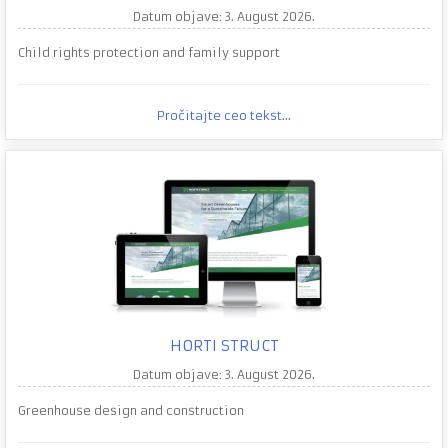
Datum objave: 3. August 2026.
Child rights protection and family support
Pročitajte ceo tekst...
HORTI STRUCT
Datum objave: 3. August 2026.
Greenhouse design and construction