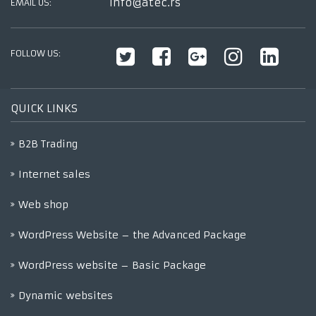
info@atec.rs
EMAIL US:
FOLLOW US:
QUICK LINKS
B2B Trading
Internet sales
Web shop
WordPress Website – the Advanced Package
WordPress website – Basic Package
Dynamic websites