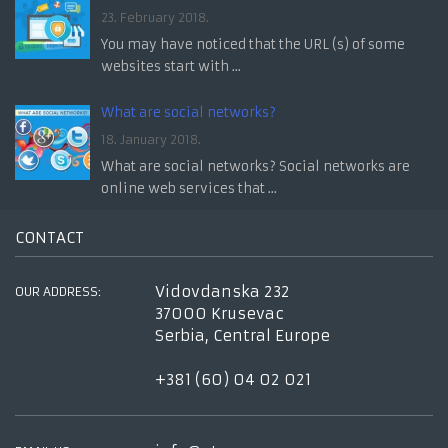
23. February 2018.
You may have noticed that the URL (s) of some
websites start with ...
What are social networks?
18. January 2018.
What are social networks? Social networks are
online web services that ...
CONTACT
Vidovdanska 232
OUR ADDRESS:
37000 Krusevac
Serbia, Central Europe
+381 (60) 04 02 021