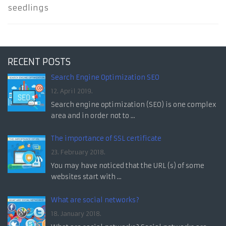
seedlings
RECENT POSTS
Search Engine Optimization SEO
12. April 2019.
Search engine optimization (SEO) is one complex
area and in order not to ...
The importance of SSL certificate
23. February 2018.
You may have noticed that the URL (s) of some
websites start with ...
What are social networks?
18. January 2018.