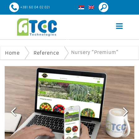
+381 60 04 02 021
NURSERY “PREMIUM”
Nursery “Premium”
Home
Reference