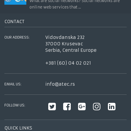
What are social networks? Social networks are
online web services that ...
CONTACT
Vidovdanska 232
OUR ADDRESS:
37000 Krusevac
Serbia, Central Europe
+381 (60) 04 02 021
info@atec.rs
EMAIL US:
FOLLOW US:
QUICK LINKS