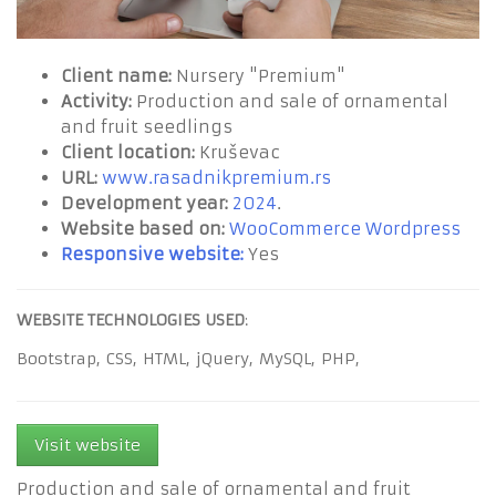
Client name:
Nursery "Premium"
Activity:
Production and sale of ornamental
and fruit seedlings
Client location:
Kruševac
URL:
www.rasadnikpremium.rs
Development year:
2024
.
Website based on:
WooCommerce Wordpress
Responsive website:
Yes
WEBSITE TECHNOLOGIES USED
:
Bootstrap,
CSS,
HTML,
jQuery,
MySQL,
PHP,
Visit website
Production and sale of ornamental and fruit