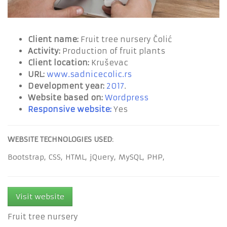
Client name:
Fruit tree nursery Čolić
Activity:
Production of fruit plants
Client location:
Kruševac
URL:
www.sadnicecolic.rs
Development year:
2017
.
Website based on:
Wordpress
Responsive website:
Yes
WEBSITE TECHNOLOGIES USED
:
Bootstrap,
CSS,
HTML,
jQuery,
MySQL,
PHP,
Visit website
Fruit tree nursery