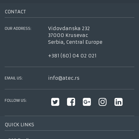
CONTACT
Vidovdanska 232
OUR ADDRESS:
37000 Krusevac
Serbia, Central Europe
+381 (60) 04 02 021
info@atec.rs
EMAIL US:
FOLLOW US:
QUICK LINKS