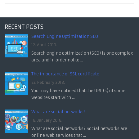
RECENT POSTS
Search Engine Optimization SEO
12. April 2019.
Search engine optimization (SEO) is one complex
area and in order not to ...
The importance of SSL certificate
23. February 2018.
You may have noticed that the URL (s) of some
websites start with ...
What are social networks?
18. January 2018.
What are social networks? Social networks are
online web services that ...