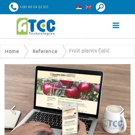
+381 60 04 02 021
FRUIT PLANTS ČOLIĆ
Fruit plants Čolić
Home
Reference